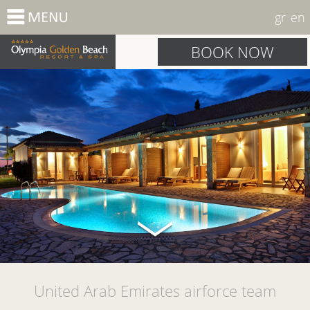
gr
en
BOOK NOW
United Arab Emirates airforce team