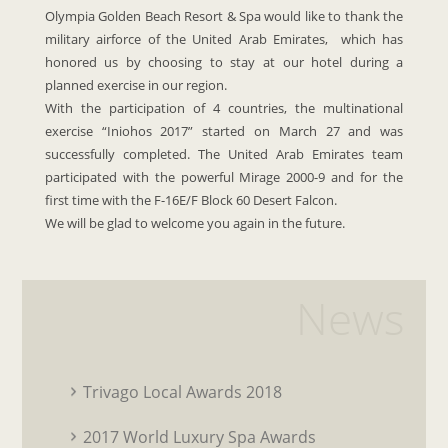
Olympia Golden Beach Resort & Spa would like to thank the
military airforce of the United Arab Emirates, which has
honored us by choosing to stay at our hotel during a
planned exercise in our region.
With the participation of 4 countries, the multinational
exercise “Iniohos 2017” started on March 27 and was
successfully completed. The United Arab Emirates team
participated with the powerful Mirage 2000-9 and for the
first time with the F-16E/F Block 60 Desert Falcon.
We will be glad to welcome you again in the future.
News
Trivago Local Awards 2018
2017 World Luxury Spa Awards