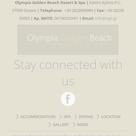
Olympia Golden Beach Resort & Spa |
Kastro Kylinis P.C.
27500 Greece
|
Telephone:
+30 2623095999
| Fax:
+30 26230
95003
| Αρ. MHTE:
0415K035A01
|
Email
:
info@ogb.gr
Stay connected with
us
ACCOMMODATION
SPA
DINING
LOCATION
GALLERY
NEWS