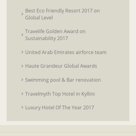
Best Eco Friendly Resort 2017 on
Global Level
Travelife Golden Award on
Sustainability 2017
United Arab Emirates airforce team
Haute Grandeur Global Awards
Swimming pool & Bar renovation
Travelmyth Top Hotel in Kyllini
Luxury Hotel Of The Year 2017