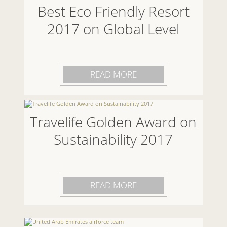
Best Eco Friendly Resort
2017 on Global Level
READ MORE
Travelife Golden Award on
Sustainability 2017
READ MORE