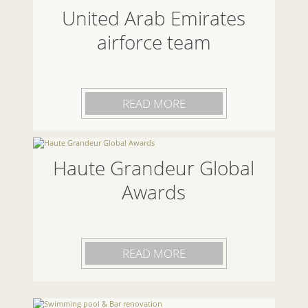
United Arab Emirates
airforce team
READ MORE
Haute Grandeur Global
Awards
READ MORE