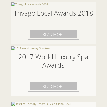
Trivago Local Awards 2018
READ MORE
2017 World Luxury Spa
Awards
READ MORE