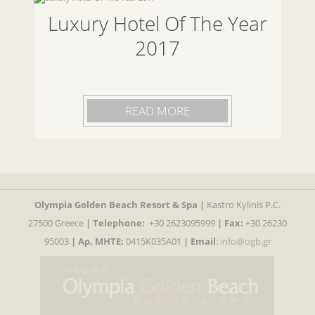
Luxury Hotel Of The Year
2017
READ MORE
Olympia Golden Beach Resort & Spa |
Kastro Kylinis P.C.
27500 Greece
|
Telephone:
+30 2623095999
| Fax:
+30 26230
95003
| Αρ. MHTE:
0415K035A01
|
Email
:
info@ogb.gr