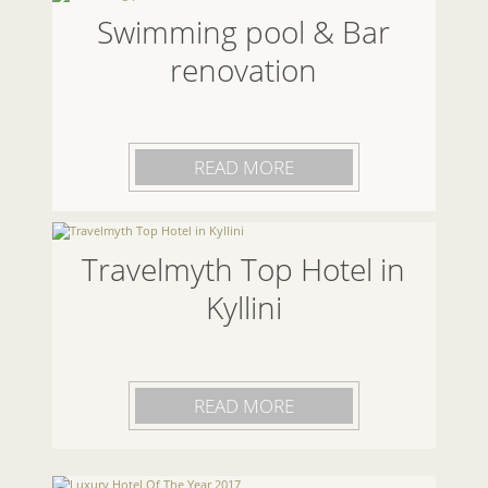
Swimming pool & Bar
renovation
READ MORE
Travelmyth Top Hotel in
Kyllini
READ MORE