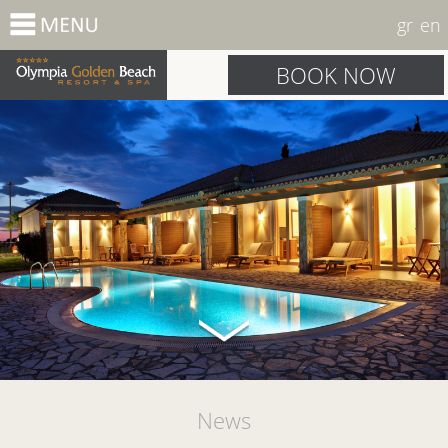
gr
en
BOOK NOW
News