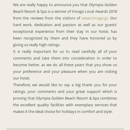
We are really happy to announce you that Olympia Golden
Beach Resort & Spa is a winner of trivago Local Awards 2018
from the reviews from the visitors of
www.trivago.gr
. Our
hard work, dedication and passion as well as our guests’
exceptional experience from their stay in our hotel, has
been recognized by them and they have honored us by
giving us really high ratings.
It is really important for us to read carefully all of your
comments and take them into consideration in order to
become better, as we do all these years that you show us
your preference and your pleasure when you are visiting
our hotel.
Therefore, we would like to say a big thank you for your
ratings, your comments and your great support which is
proving that Olympia Golden Beach Resort & Spa combines
the excellent quality facilities with exemplary services that
makes it the ideal choice for holidays in comfort and style.