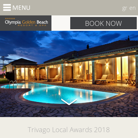
gr
en
BOOK NOW
Trivago Local Awards 2018