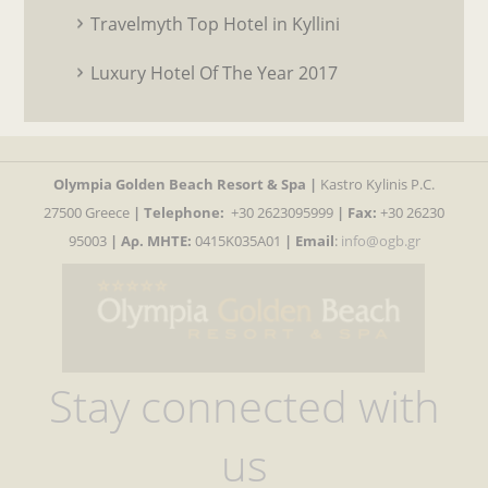
Travelmyth Top Hotel in Kyllini
Luxury Hotel Of The Year 2017
Olympia Golden Beach Resort & Spa |
Kastro Kylinis P.C.
27500 Greece
|
Telephone:
+30 2623095999
| Fax:
+30 26230
95003
| Αρ. MHTE:
0415K035A01
|
Email
:
info@ogb.gr
Stay connected with
us