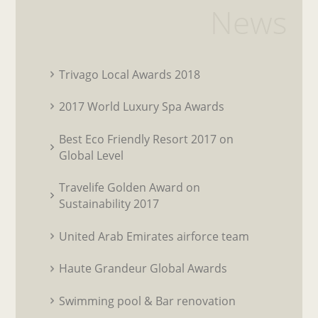
News
Trivago Local Awards 2018
2017 World Luxury Spa Awards
Best Eco Friendly Resort 2017 on
Global Level
Travelife Golden Award on
Sustainability 2017
United Arab Emirates airforce team
Haute Grandeur Global Awards
Swimming pool & Bar renovation