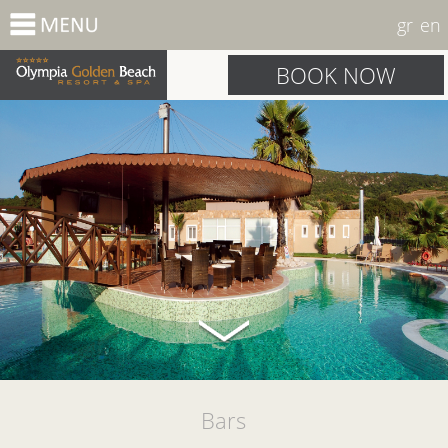
gr
en
BOOK NOW
Bars