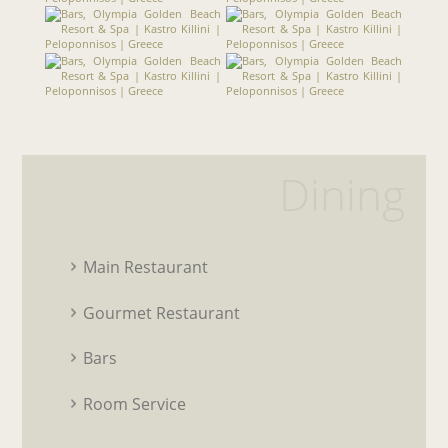
Dining
Main Restaurant
Gourmet Restaurant
Bars
Room Service