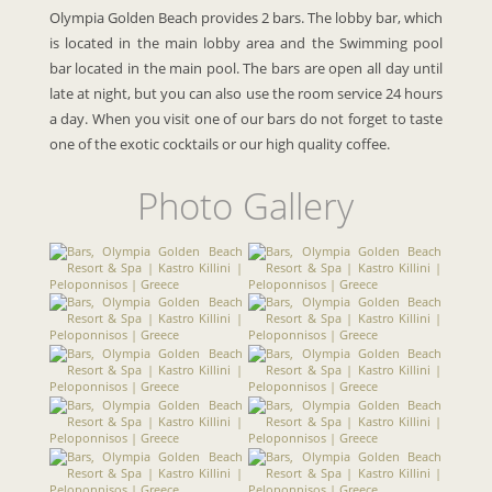
Olympia Golden Beach provides 2 bars. The lobby bar, which
is located in the main lobby area and the Swimming pool
bar located in the main pool. The bars are open all day until
late at night, but you can also use the room service 24 hours
a day. When you visit one of our bars do not forget to taste
one of the exotic cocktails or our high quality coffee.
Photo Gallery