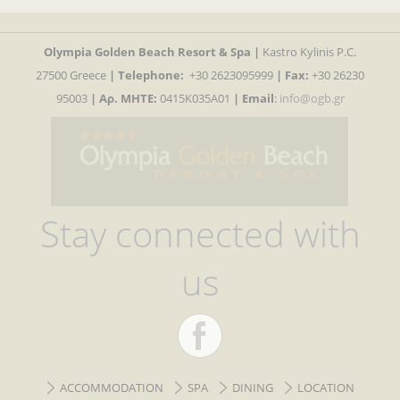
Olympia Golden Beach Resort & Spa |
Kastro Kylinis P.C.
27500 Greece
|
Telephone:
+30 2623095999
| Fax:
+30 26230
95003
| Αρ. MHTE:
0415K035A01
|
Email
:
info@ogb.gr
Stay connected with
us
ACCOMMODATION
SPA
DINING
LOCATION