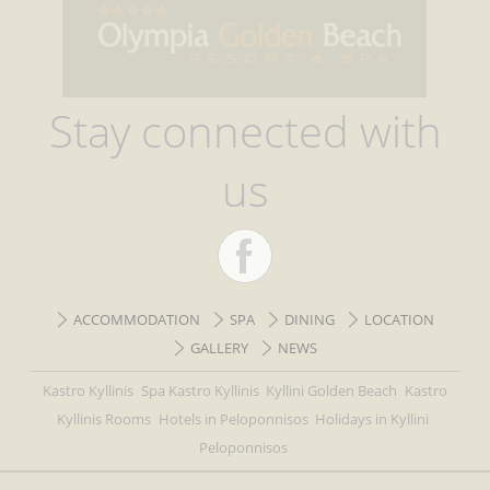
Stay connected with
us
ACCOMMODATION
SPA
DINING
LOCATION
GALLERY
NEWS
Kastro Kyllinis
Spa Kastro Kyllinis
Kyllini Golden Beach
Kastro
Kyllinis Rooms
Hotels in Peloponnisos
Holidays in Kyllini
Peloponnisos
All rights reserved hotel-olympiagoldenbeach-kastro-kyllini.focusgreece.gr