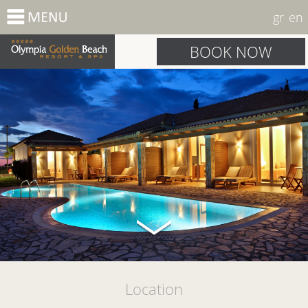
gr
en
BOOK NOW
Location