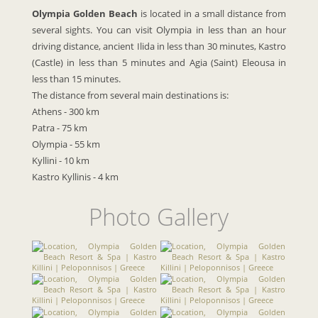
Olympia Golden Beach
is located in a small distance from
several sights. You can visit Olympia in less than an hour
driving distance, ancient Ilida in less than 30 minutes, Kastro
(Castle) in less than 5 minutes and Agia (Saint) Eleousa in
less than 15 minutes.
The distance from several main destinations is:
Athens - 300 km
Patra - 75 km
Olympia - 55 km
Kyllini - 10 km
Kastro
Kyllinis
- 4 km
Photo Gallery