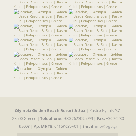
Olympia Golden Beach Resort & Spa |
Kastro Kylinis P.C.
27500 Greece
|
Telephone:
+30 2623095999
| Fax:
+30 26230
95003
| Αρ. MHTE:
0415K035A01
|
Email
:
info@ogb.gr