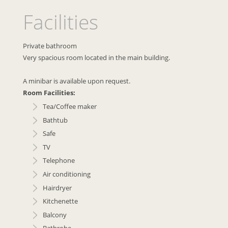
Facilities
Private bathroom
Very spacious room located in the main building.
A minibar is available upon request.
Room Facilities:
Tea/Coffee maker
Bathtub
Safe
TV
Telephone
Air conditioning
Hairdryer
Kitchenette
Balcony