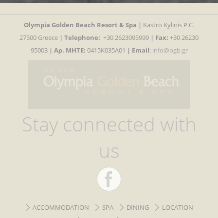
Olympia Golden Beach Resort & Spa |
Kastro Kylinis P.C.
27500 Greece
|
Telephone:
+30 2623095999
| Fax:
+30 26230
95003
| Αρ. MHTE:
0415K035A01
|
Email
:
info@ogb.gr
Stay connected with
us
ACCOMMODATION
SPA
DINING
LOCATION