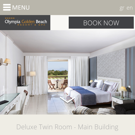
gr
en
BOOK NOW
Deluxe Twin Room - Main Building