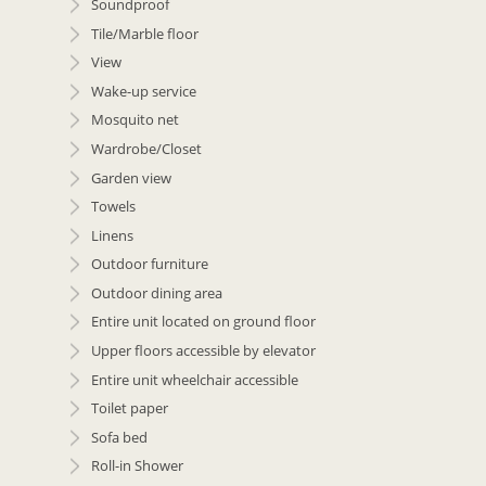
Soundproof
Tile/Marble floor
View
Wake-up service
Mosquito net
Wardrobe/Closet
Garden view
Towels
Linens
Outdoor furniture
Outdoor dining area
Entire unit located on ground floor
Upper floors accessible by elevator
Entire unit wheelchair accessible
Toilet paper
Sofa bed
Roll-in Shower