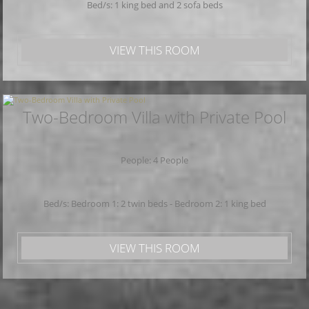
Bed/s: 1 king bed and 2 sofa beds
VIEW THIS ROOM
Two-Bedroom Villa with Private Pool
People: 4 People
Bed/s: Bedroom 1: 2 twin beds - Bedroom 2: 1 king bed
VIEW THIS ROOM