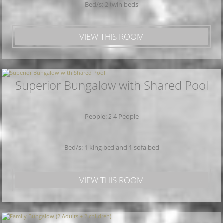
Bed/s: 2 twin beds
VIEW THIS ROOM
Superior Bungalow with Shared Pool
People: 2-4 People
Bed/s: 1 king bed and 1 sofa bed
VIEW THIS ROOM