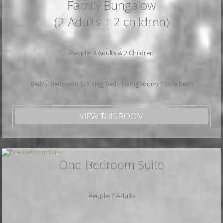
Family Bungalow
(2 Adults + 2 children)
People: 2 Adults & 2 Children
Bed/s: Bedroom 1: 1 king bed - Living room: 2 sofa beds
VIEW THIS ROOM
One-Bedroom Suite
People: 2 Adults