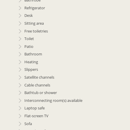
Bathrobe
Refrigerator
Desk
Sitting area
Free toiletries
Toilet
Patio
Bathroom
Heating
Slippers
Satellite channels
Cable channels
Bathtub or shower
Interconnecting room(s) available
Laptop safe
Flat-screen TV
Sofa