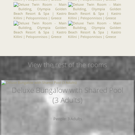
View the rest of the rooms
Deluxe Bungalow with Shared Pool
(3 Adults)
People: 3 Adults