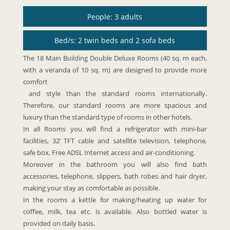
People: 3 adults
Bed/s: 2 twin beds and 2 sofa beds
The 18 Main Building Double Deluxe Rooms (40 sq. m each,
with a veranda of 10 sq. m) are designed to provide more
comfort
and style than the standard rooms internationally.
Therefore, our standard rooms are more spacious and
luxury than the standard type of rooms in other hotels.
In all Rooms you will find a refrigerator with mini-bar
facilities, 32’ TFT cable and satellite television, telephone,
safe box, Free ADSL Internet access and air-conditioning.
Moreover in the bathroom you will also find bath
accessories, telephone, slippers, bath robes and hair dryer,
making your stay as comfortable as possible.
In the rooms a kettle for making/heating up water for
coffee, milk, tea etc. is available. Also bottled water is
provided on daily basis.