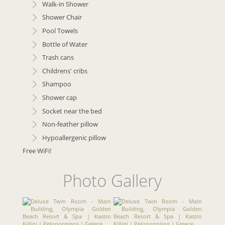
Walk-in Shower
Shower Chair
Pool Towels
Bottle of Water
Trash cans
Childrens' cribs
Shampoo
Shower cap
Socket near the bed
Non-feather pillow
Hypoallergenic pillow
Free WiFi!
Photo Gallery