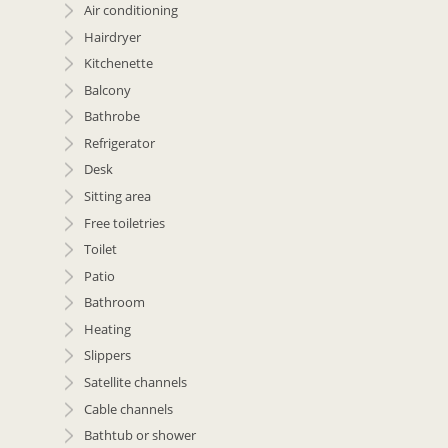
Air conditioning
Hairdryer
Kitchenette
Balcony
Bathrobe
Refrigerator
Desk
Sitting area
Free toiletries
Toilet
Patio
Bathroom
Heating
Slippers
Satellite channels
Cable channels
Bathtub or shower