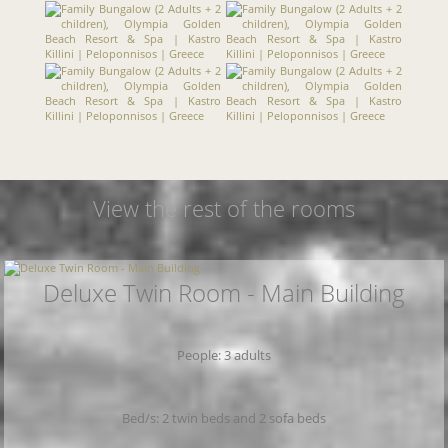
View the rest of the rooms
Deluxe Twin Room - Main Building
People: 3 adults
Bed/s: 2 twin beds and 2 sofa beds