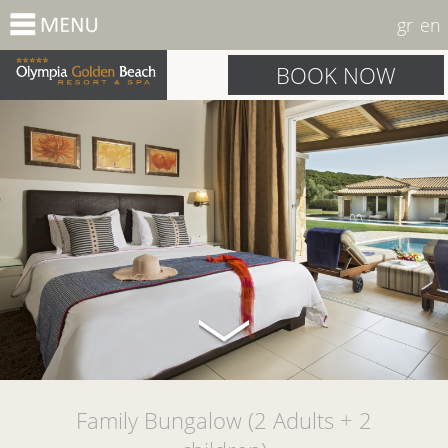
gr
en
BOOK NOW
Family Bungalow (2 Adults + 2