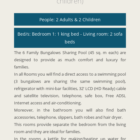
children)
People: 2 Adults & 2 Children
Bed/s: Bedroom 1: 1 king bed - Living room: 2 sofa
beds
The 6 Family Bungalows Sharing Pool (45 sq. m each) are
designed to provide as much comfort and luxury for
families.
In all Rooms you will find a direct access to a swimming pool
(3 bungalows are sharing the same swimming pool),
refrigerator with mini-bar facilities, 32’ LCD (HD Ready) cable
and satellite television, telephone, safe box, Free ADSL
Internet access and air-conditioning.
Moreover, in the bathroom you will also find bath
accessories, telephone, slippers, bath robes and hair dryer.
This rooms provide separate the bedroom from the living
room and they are ideal for families.
In the rooms a kettle for making/heating up water for