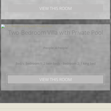
VIEW THIS ROOM
Two-Bedroom Villa with Private Pool
People: 4 People
Bed/s: Bedroom 1: 2 twin beds - Bedroom 2: 1 king bed
VIEW THIS ROOM