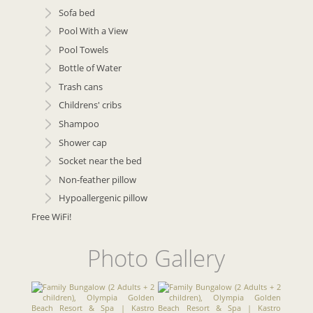
Sofa bed
Pool With a View
Pool Towels
Bottle of Water
Trash cans
Childrens' cribs
Shampoo
Shower cap
Socket near the bed
Non-feather pillow
Hypoallergenic pillow
Free WiFi!
Photo Gallery