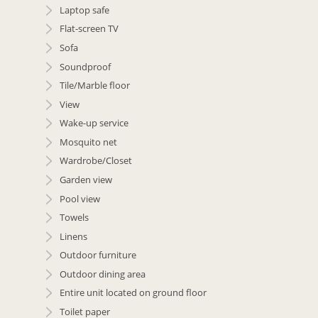
Laptop safe
Flat-screen TV
Sofa
Soundproof
Tile/Marble floor
View
Wake-up service
Mosquito net
Wardrobe/Closet
Garden view
Pool view
Towels
Linens
Outdoor furniture
Outdoor dining area
Entire unit located on ground floor
Toilet paper