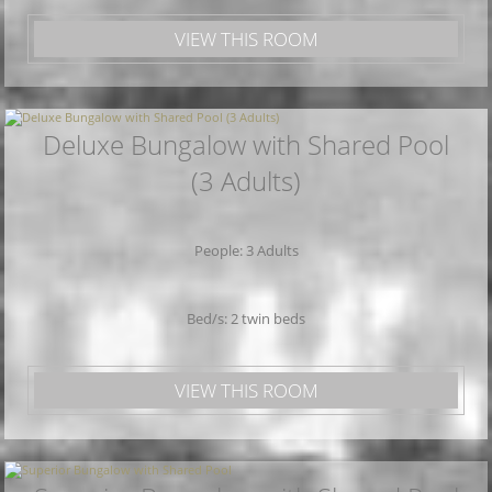
VIEW THIS ROOM
Deluxe Bungalow with Shared Pool
(3 Adults)
People: 3 Adults
Bed/s: 2 twin beds
VIEW THIS ROOM