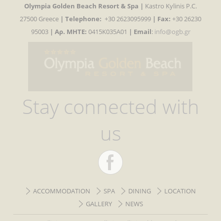
Olympia Golden Beach Resort & Spa |
Kastro Kylinis P.C.
27500 Greece
|
Telephone:
+30 2623095999
| Fax:
+30 26230
95003
| Αρ. MHTE:
0415K035A01
|
Email
:
info@ogb.gr
Stay connected with
us
ACCOMMODATION
SPA
DINING
LOCATION
GALLERY
NEWS