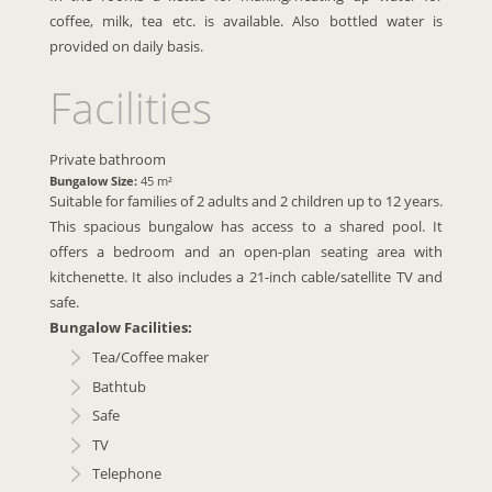
coffee, milk, tea etc. is available. Also bottled water is
provided on daily basis.
Facilities
Private bathroom
Bungalow Size:
45 m²
Suitable for families of 2 adults and 2 children up to 12 years.
This spacious bungalow has access to a shared pool. It
offers a bedroom and an open-plan seating area with
kitchenette. It also includes a 21-inch cable/satellite TV and
safe.
Bungalow Facilities:
Tea/Coffee maker
Bathtub
Safe
TV
Telephone