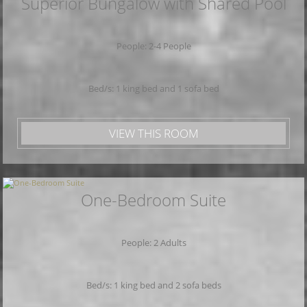
Superior Bungalow with Shared Pool
People: 2-4 People
Bed/s: 1 king bed and 1 sofa bed
VIEW THIS ROOM
One-Bedroom Suite
People: 2 Adults
Bed/s: 1 king bed and 2 sofa beds