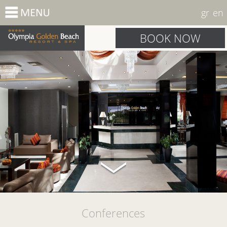
gr
en
BOOK NOW
Conferences