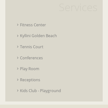
Services
Fitness Center
Kyllini Golden Beach
Tennis Court
Conferences
Play Room
Receptions
Kids Club - Playground