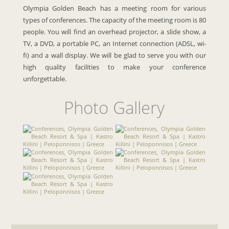
Olympia Golden Beach has a meeting room for various
types of conferences. The capacity of the meeting room is 80
people. You will find an overhead projector, a slide show, a
TV, a DVD, a portable PC, an Internet connection (ADSL, wi-
fi) and a wall display. We will be glad to serve you with our
high quality facilities to make your conference
unforgettable.
Photo Gallery