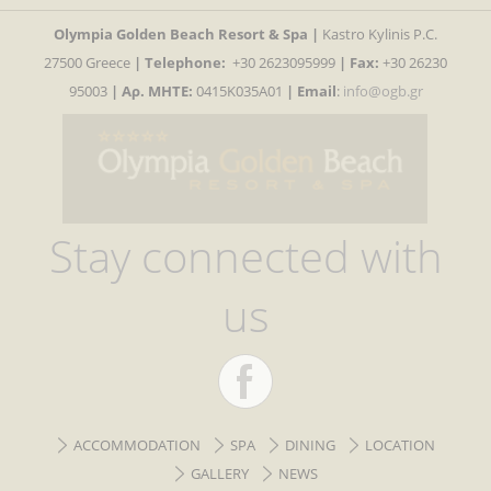
Olympia Golden Beach Resort & Spa |
Kastro Kylinis P.C.
27500 Greece
|
Telephone:
+30 2623095999
| Fax:
+30 26230
95003
| Αρ. MHTE:
0415K035A01
|
Email
:
info@ogb.gr
Stay connected with
us
ACCOMMODATION
SPA
DINING
LOCATION
GALLERY
NEWS